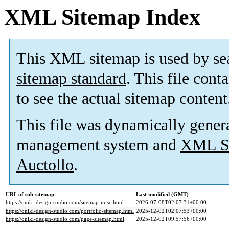
XML Sitemap Index
This XML sitemap is used by se
sitemap standard
. This file cont
to see the actual sitemap content
This file was dynamically gener
management system and
XML Si
Auctollo
.
URL of sub-sitemap
Last modified (GMT)
https://oniki-design-studio.com/sitemap-misc.html
2026-07-08T02:07:31+00:00
https://oniki-design-studio.com/portfolio-sitemap.html
2025-12-02T02:07:53+00:00
https://oniki-design-studio.com/page-sitemap.html
2025-12-02T09:57:56+00:00