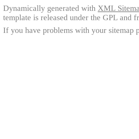
Dynamically generated with
XML Sitemap
template is released under the GPL and fr
If you have problems with your sitemap p